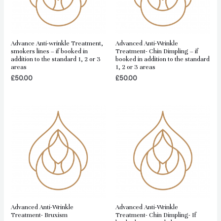
Advance Anti-wrinkle Treatment,
Advanced Anti-Wrinkle
smokers lines – if booked in
Treatment- Chin Dimpling – if
addition to the standard 1, 2 or 3
booked in addition to the standard
areas
1, 2 or 3 areas
£
50.00
£
50.00
Advanced Anti-Wrinkle
Advanced Anti-Wrinkle
Treatment- Bruxism
Treatment- Chin Dimpling- If