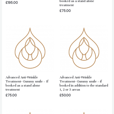
booked as a stand alone
£
195.00
treatment
£
75.00
Advanced Anti-Wrinkle
Advanced Anti-Wrinkle
Treatment- Gummy smile – If
Treatment- Gummy smile – if
booked as a stand alone
booked in addition to the standard
treatment
1, 2 or 3 areas
£
75.00
£
50.00