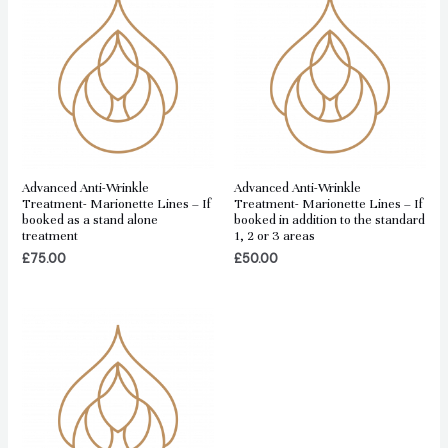
Advanced Anti-Wrinkle
Advanced Anti-Wrinkle
Treatment- Marionette Lines – If
Treatment- Marionette Lines – If
booked as a stand alone
booked in addition to the standard
treatment
1, 2 or 3 areas
£
75.00
£
50.00