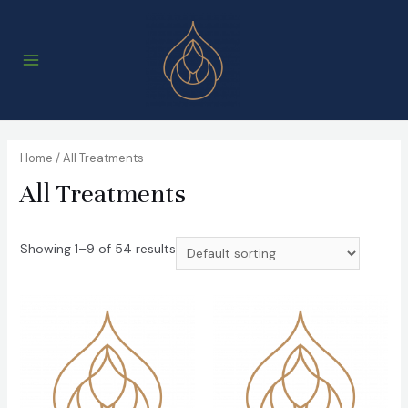
Skip
to
content
Main
Menu
Home
/ All Treatments
All Treatments
Showing 1–9 of 54 results