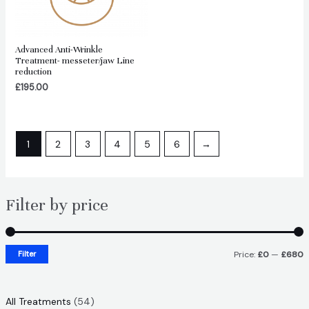
Advanced Anti-Wrinkle
Treatment- messeter/jaw Line
reduction
£
195.00
1
2
3
4
5
6
→
Filter by price
Filter
Price:
£0
—
£680
i
a
n
x
5
All Treatments
54