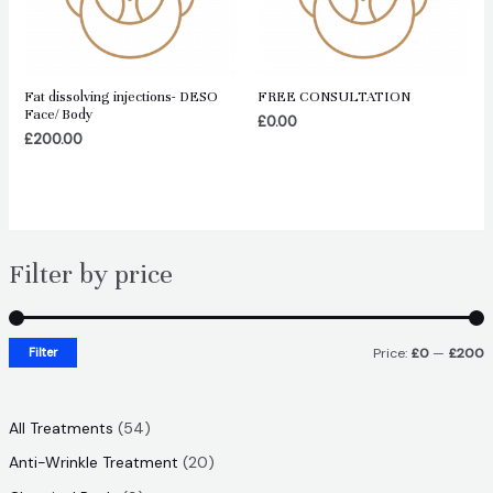
Fat dissolving injections- DESO
FREE CONSULTATION
Face/ Body
£
0.00
£
200.00
Filter by price
Filter
Price:
£0
—
£200
i
a
n
x
5
All Treatments
54
p
p
4
2
Anti-Wrinkle Treatment
20
r
r
p
0