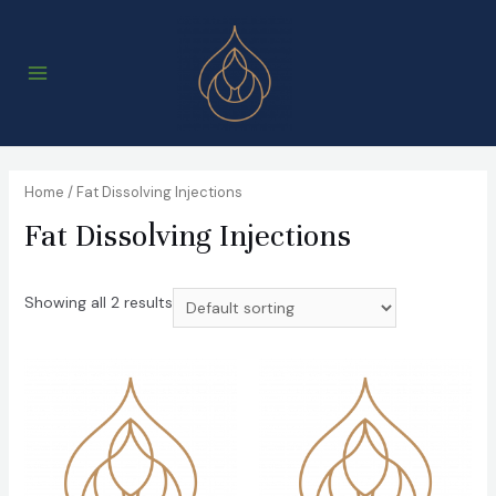
Skip
to
content
Main
Menu
Home
/ Fat Dissolving Injections
Fat Dissolving Injections
Showing all 2 results